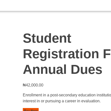
Student
Registration 
Annual Dues
₦
42,000.00
Enrollment in a post-secondary education instituti
interest in or pursuing a career in evaluation.
Pay Now