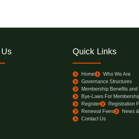
 Us
Quick Links
Home
Who We Are
Governance Structures
Membership Benefits and El
Bye-Laws For Membershi
Register
Registration 
Renewal Fees
News &
Contact Us