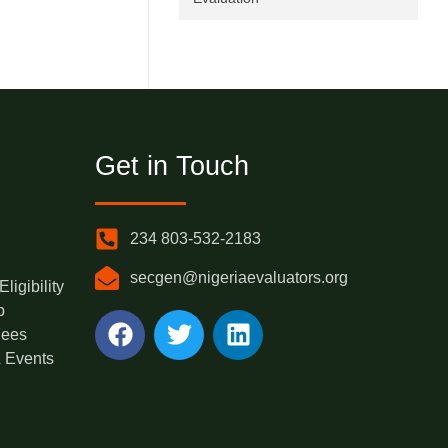
Get in Touch
234 803-532-2183
secgen@nigeriaevaluators.org
igibility
p
Fees
 Events