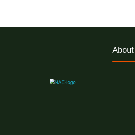
About