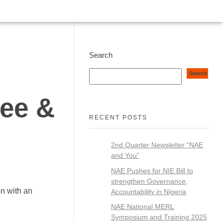
Search
Search
Fee &
RECENT POSTS
2nd Quarter Newsletter “NAE
and You”
NAE Pushes for NIE Bill to
strengthen Governance,
on with an
Accountability in Nigeria
NAE National MERL
Symposium and Training 2025