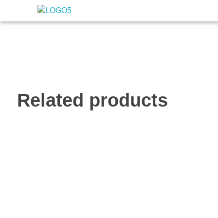
Nigeria Association of Evaluators
Advancing the culture and practice of evaluation
Related products