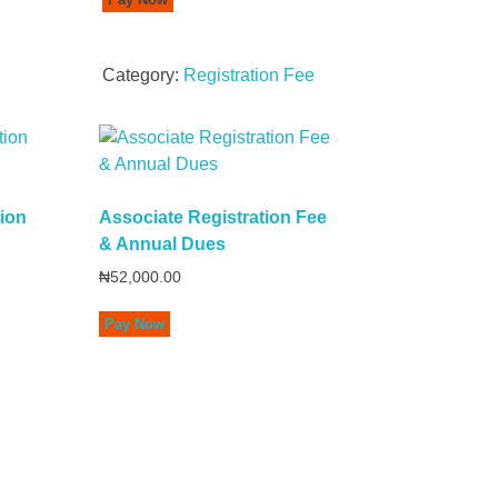
Category:
Registration Fee
tion
Associate Registration Fee
& Annual Dues
₦
52,000.00
Pay Now