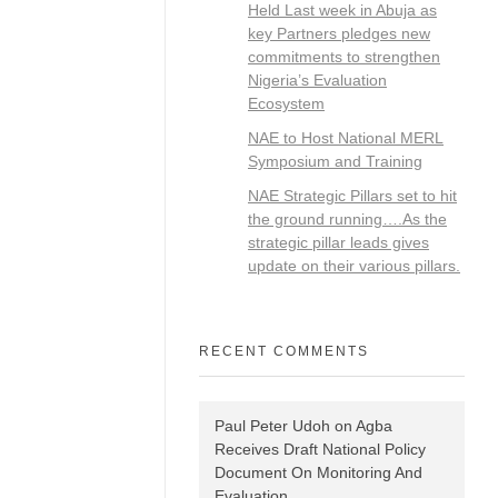
Held Last week in Abuja as
key Partners pledges new
commitments to strengthen
Nigeria’s Evaluation
Ecosystem
NAE to Host National MERL
Symposium and Training
NAE Strategic Pillars set to hit
the ground running….As the
strategic pillar leads gives
update on their various pillars.
RECENT COMMENTS
Paul Peter Udoh
on
Agba
Receives Draft National Policy
Document On Monitoring And
Evaluation