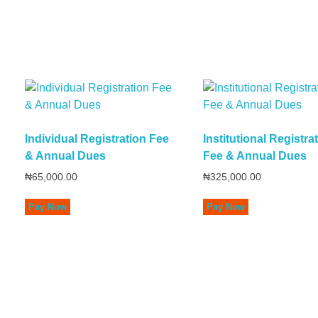
Individual Registration Fee
Institutional Registra
& Annual Dues
Fee & Annual Dues
₦
65,000.00
₦
325,000.00
Pay Now
Pay Now