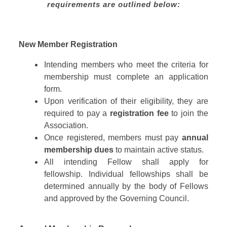
requirements are outlined below:
New Member Registration
Intending members who meet the criteria for
membership must complete an application
form.
Upon verification of their eligibility, they are
required to pay a
registration fee
to join the
Association.
Once registered, members must pay
annual
membership dues
to maintain active status.
All intending Fellow shall apply for
fellowship. Individual fellowships shall be
determined annually by the body of Fellows
and approved by the Governing Council.