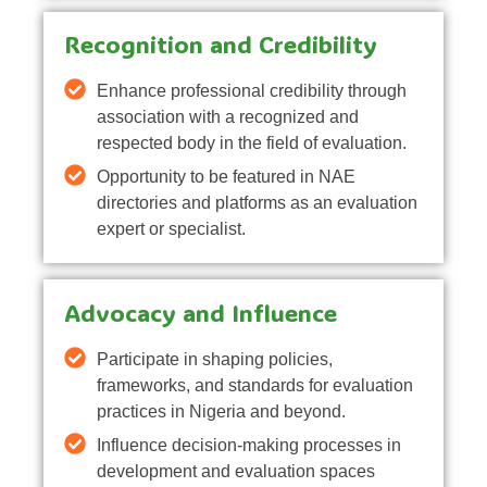
Recognition and Credibility
Enhance professional credibility through
association with a recognized and
respected body in the field of evaluation.
Opportunity to be featured in NAE
directories and platforms as an evaluation
expert or specialist.
Advocacy and Influence
Participate in shaping policies,
frameworks, and standards for evaluation
practices in Nigeria and beyond.
Influence decision-making processes in
development and evaluation spaces