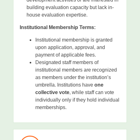
building evaluation capacity but lack in-
house evaluation expertise.
Institutional Membership Terms:
Institutional membership is granted
upon application, approval, and
payment of applicable fees.
Designated staff members of
institutional members are recognized
as members under the institution’s
umbrella. Institutions have
one
collective vote
, while staff can vote
individually only if they hold individual
memberships.