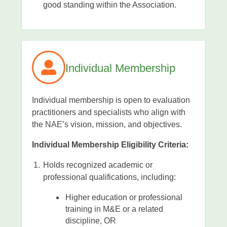
good standing within the Association.
Individual Membership
Individual membership is open to evaluation
practitioners and specialists who align with
the NAE’s vision, mission, and objectives.
Individual Membership Eligibility Criteria:
Holds recognized academic or
professional qualifications, including:
Higher education or professional
training in M&E or a related
discipline, OR