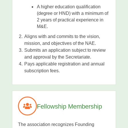
A higher education qualification
(degree or HND) with a minimum of
2 years of practical experience in
M&E.
Aligns with and commits to the vision,
mission, and objectives of the NAE.
Submits an application subject to review
and approval by the Secretariate.
Pays applicable registration and annual
subscription fees.
Fellowship Membership
The association recognizes Founding