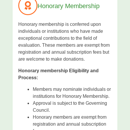
Honorary Membership
Honorary membership is conferred upon
individuals or institutions who have made
exceptional contributions to the field of
evaluation. These members are exempt from
registration and annual subscription fees but
are welcome to make donations.
Honorary membership Eligibility and
Process:
Members may nominate individuals or
institutions for Honorary Membership.
Approval is subject to the Governing
Council.
Honorary members are exempt from
registration and annual subscription