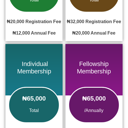
₦20,000
Registration Fee
₦32,000
Registration Fee
₦12,000
Annual Fee
₦20,000
Annual Fee
Individual
Fellowship
Membership
Membership
₦65,000
₦65,000
Total
/Annually