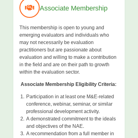
Associate Membership
This membership is open to young and
emerging evaluators and individuals who
may not necessarily be evaluation
practitioners but are passionate about
evaluation and willing to make a contribution
in the field and are on their path to growth
within the evaluation sector.
Associate Membership Eligibility Criteria:
Participation in at least one M&E-related
conference, webinar, seminar, or similar
professional development activity.
A demonstrated commitment to the ideals
and objectives of the NAE.
A recommendation from a full member in