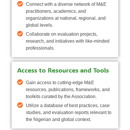
Connect with a diverse network of M&E
practitioners, academics, and
organizations at national, regional, and
global levels.
Collaborate on evaluation projects,
research, and initiatives with like-minded
professionals.
Access to Resources and Tools
Gain access to cutting-edge M&E
resources, publications, frameworks, and
toolkits curated by the Association.
Utilize a database of best practices, case
studies, and evaluation reports relevant to
the Nigerian and global context.