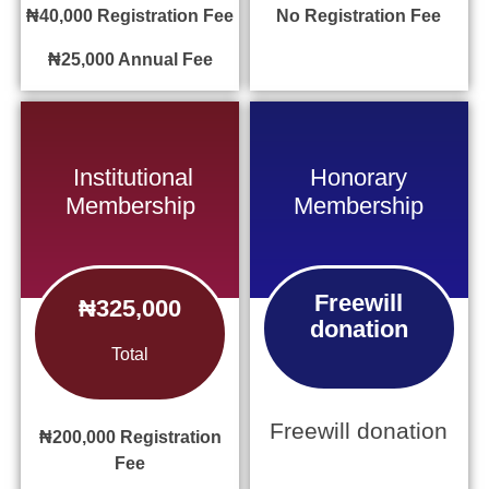
₦40,000
Registration Fee
No
Registration Fee
₦25,000
Annual Fee
Institutional
Honorary
Membership
Membership
Freewill
₦325,000
donation
Total
Freewill donation
₦200,000
Registration
Fee