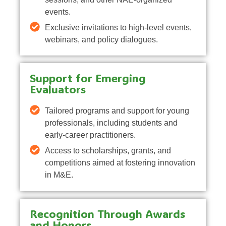
events.
Exclusive invitations to high-level events,
webinars, and policy dialogues.
Support for Emerging
Evaluators
Tailored programs and support for young
professionals, including students and
early-career practitioners.
Access to scholarships, grants, and
competitions aimed at fostering innovation
in M&E.
Recognition Through Awards
and Honors