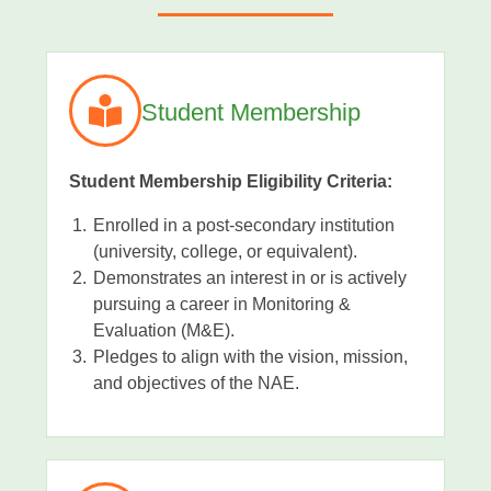
Student Membership
Student Membership Eligibility Criteria:
Enrolled in a post-secondary institution
(university, college, or equivalent).
Demonstrates an interest in or is actively
pursuing a career in Monitoring &
Evaluation (M&E).
Pledges to align with the vision, mission,
and objectives of the NAE.