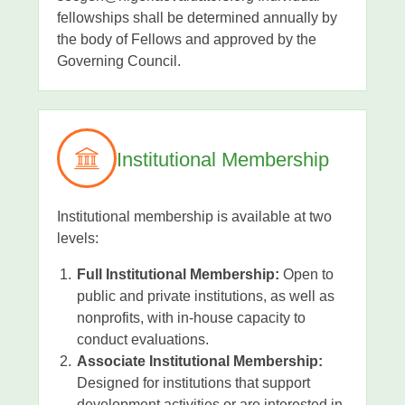
fellowships shall be determined annually by
the body of Fellows and approved by the
Governing Council.
Institutional Membership
Institutional membership is available at two
levels:
Full Institutional Membership:
Open to
public and private institutions, as well as
nonprofits, with in-house capacity to
conduct evaluations.
Associate Institutional Membership:
Designed for institutions that support
development activities or are interested in