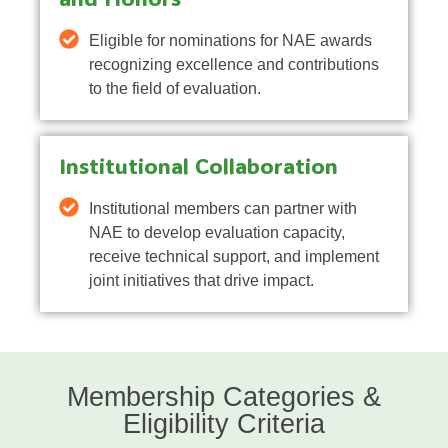
Eligible for nominations for NAE awards
recognizing excellence and contributions
to the field of evaluation.
Institutional Collaboration
Institutional members can partner with
NAE to develop evaluation capacity,
receive technical support, and implement
joint initiatives that drive impact.
Membership Categories &
Eligibility Criteria