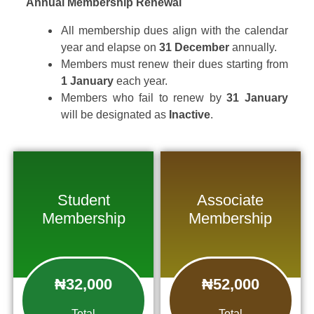
Annual Membership Renewal
All membership dues align with the calendar
year and elapse on
31 December
annually.
Members must renew their dues starting from
1 January
each year.
Members who fail to renew by
31 January
will be designated as
Inactive
.
Student
Associate
Membership
Membership
₦32,000
₦52,000
Total
Total