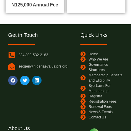
₦125,000
Annual Fee
Get in Touch
Quick Links
Home
234 803-532-2183
Who We Are
Governance
secgen@nigeriaevaluators.org
Structures
Membership Benefits
and Eligibility
Bye-Laws For
Membership
Register
Registration Fees
Renewal Fees
News & Events
Contact Us
About Us