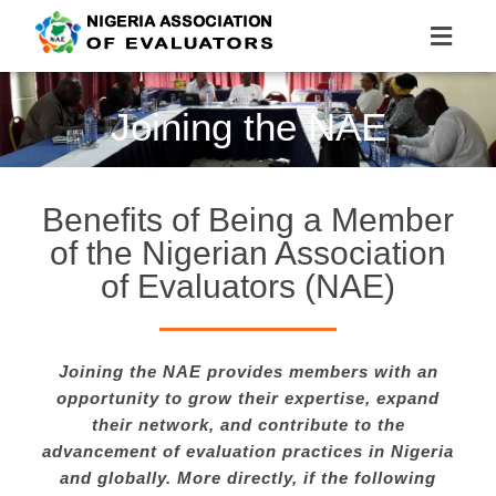
Nigeria Association of Evaluators
Advancing the culture and practice of evaluation
Joining the NAE
Benefits of Being a Member
of the Nigerian Association
of Evaluators (NAE)
Joining the NAE provides members with an
opportunity to grow their expertise, expand
their network, and contribute to the
advancement of evaluation practices in Nigeria
and globally. More directly, if the following