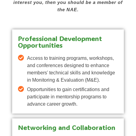
interest you, then you should be a member of
the NAE.
Professional Development
Opportunities
Access to training programs, workshops,
and conferences designed to enhance
members' technical skills and knowledge
in Monitoring & Evaluation (M&E).
Opportunities to gain certifications and
participate in mentorship programs to
advance career growth.
Networking and Collaboration