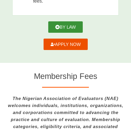
fees.
BY LAW
APPLY NOW
Membership Fees
The Nigerian Association of Evaluators (NAE)
welcomes individuals, institutions, organizations,
and corporations committed to advancing the
practice and culture of evaluation. Membership
categories, eligibility criteria, and associated