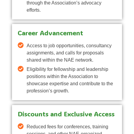
through the Association’s advocacy
efforts.
Career Advancement
Access to job opportunities, consultancy
assignments, and calls for proposals
shared within the NAE network.
Eligibility for fellowship and leadership
positions within the Association to
showcase expertise and contribute to the
profession’s growth.
Discounts and Exclusive Access
Reduced fees for conferences, training
sessions, and other NAE-organized