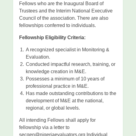
Fellows who are the Inaugural Board of
Trustees and the Interim National Executive
Council of the association. There are also
fellowships conferred to individuals.
Fellowship Eligibility Criteria:
A recognized specialist in Monitoring &
Evaluation.
Conducted impactful research, training, or
knowledge creation in M&E.
Possesses a minimum of 10 years of
professional practice in M&E.
Has made outstanding contributions to the
development of M&E at the national,
regional, or global levels.
All intending Fellows shall apply for
fellowship via a letter to
secgen@nigeriaevaluators.org Individual