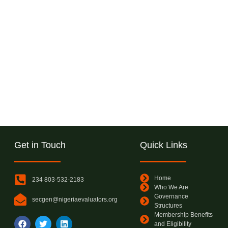
Get in Touch
Quick Links
Home
234 803-532-2183
Who We Are
Governance
secgen@nigeriaevaluators.org
Structures
Membership Benefits
and Eligibility