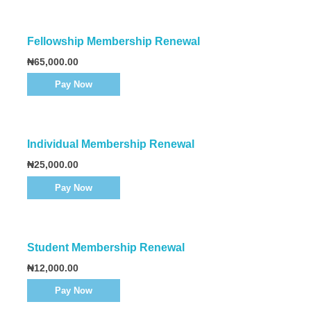
Fellowship Membership Renewal
₦
65,000.00
Pay Now
Individual Membership Renewal
₦
25,000.00
Pay Now
Student Membership Renewal
₦
12,000.00
Pay Now