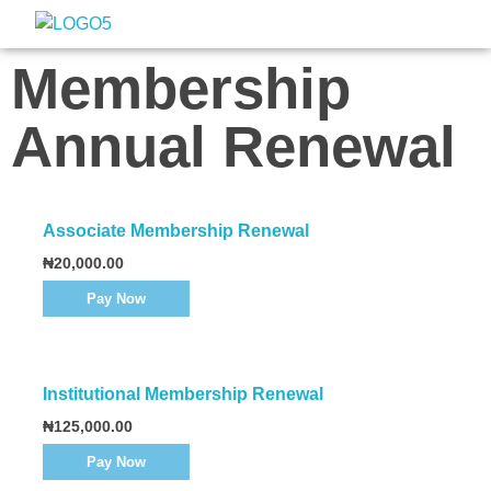
Nigeria Association of Evaluators
Advancing the culture and practice of evaluation
Membership
Annual Renewal
Associate Membership Renewal
₦
20,000.00
Pay Now
Institutional Membership Renewal
₦
125,000.00
Pay Now