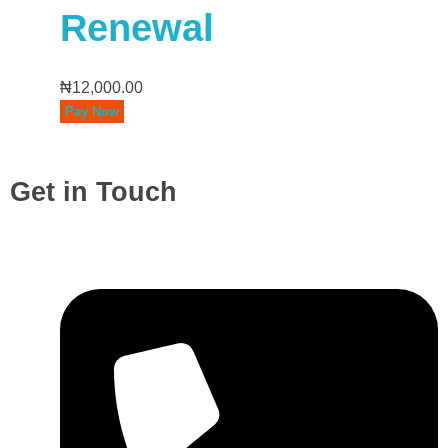
Renewal
₦
12,000.00
Pay Now
Get in Touch