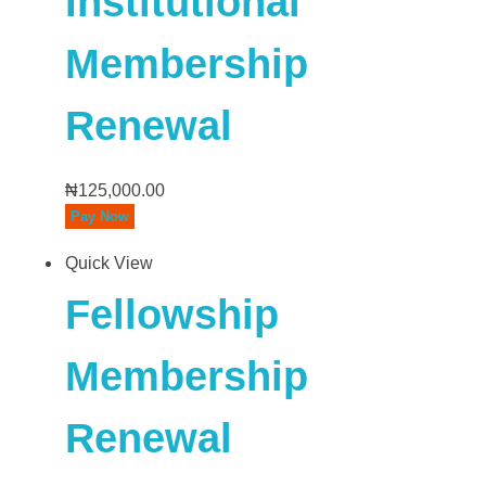
Institutional
Membership
Renewal
₦
125,000.00
Pay Now
Quick View
Fellowship
Membership
Renewal