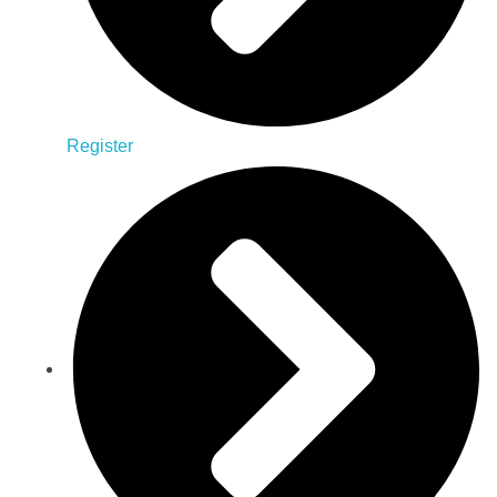
Register