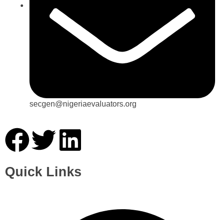
secgen@nigeriaevaluators.org
Quick Links