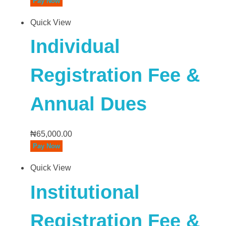
Pay Now
Quick View
Individual
Registration Fee &
Annual Dues
₦
65,000.00
Pay Now
Quick View
Institutional
Registration Fee &