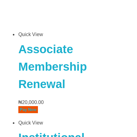
Quick View
Associate
Membership
Renewal
₦
20,000.00
Pay Now
Quick View