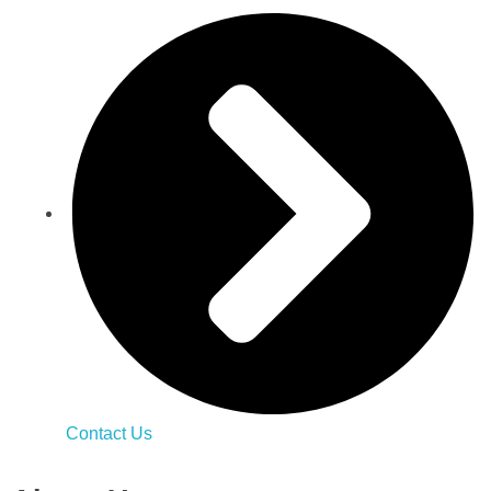
Contact Us