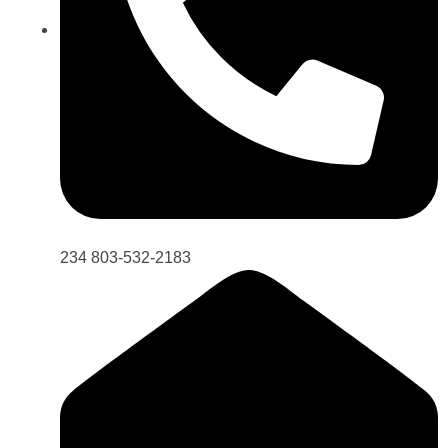
234 803-532-2183