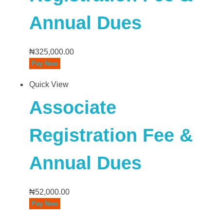
Annual Dues
₦
325,000.00
Pay Now
Quick View
Associate
Registration Fee &
Annual Dues
₦
52,000.00
Pay Now