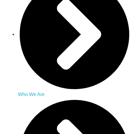
Who We Are