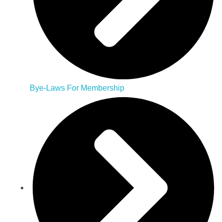
Bye-Laws For Membership