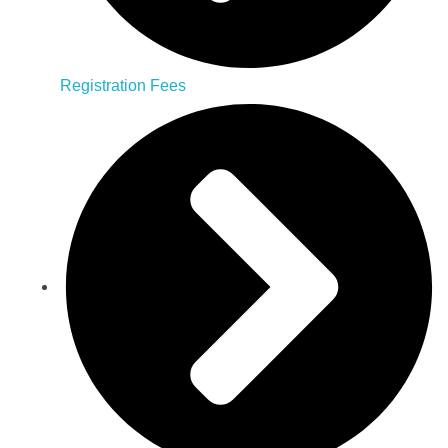
Registration Fees