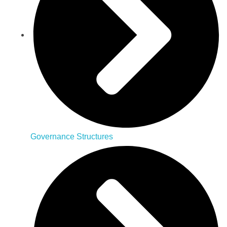
Governance Structures