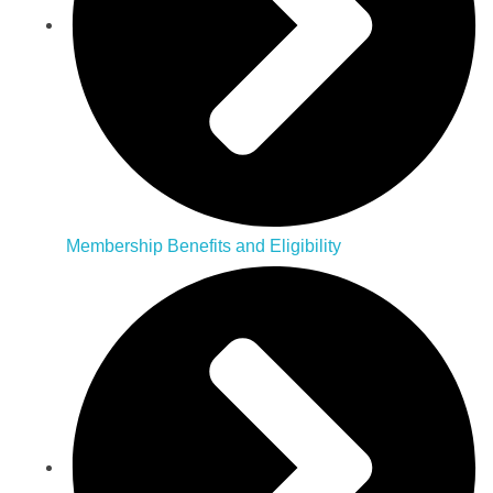
Membership Benefits and Eligibility