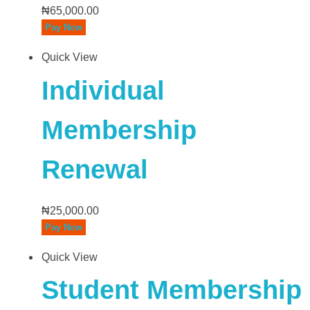
₦
65,000.00
Pay Now
Quick View
Individual
Membership
Renewal
₦
25,000.00
Pay Now
Quick View
Student Membership