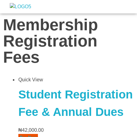
Nigeria Association of Evaluators
Advancing the culture and practice of evaluation
Membership
Registration
Fees
Quick View
Student Registration
Fee & Annual Dues
₦
42,000.00