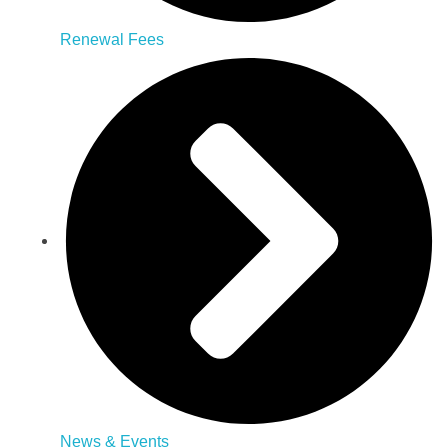
Renewal Fees
News & Events