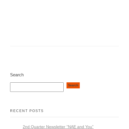
Search
Search
RECENT POSTS
2nd Quarter Newsletter “NAE and You”