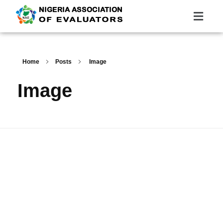
Nigeria Association of Evaluators
Advancing the culture and practice of evaluation
Home
Posts
Image
Image