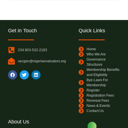
Get in Touch
Quick Links
Home
234 803-532-2183
Who We Are
Governance
secgen@nigeriaevaluators.org
Structures
Membership Benefits
and Eligibility
Bye-Laws For
Membership
Register
Registration Fees
Renewal Fees
News & Events
Contact Us
About Us