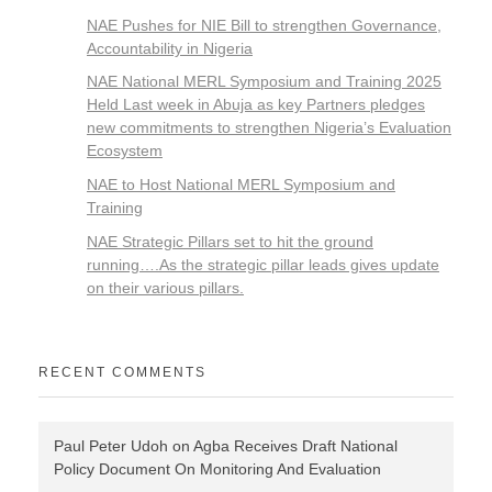
NAE Pushes for NIE Bill to strengthen Governance,
Accountability in Nigeria
NAE National MERL Symposium and Training 2025
Held Last week in Abuja as key Partners pledges
new commitments to strengthen Nigeria’s Evaluation
Ecosystem
NAE to Host National MERL Symposium and
Training
NAE Strategic Pillars set to hit the ground
running….As the strategic pillar leads gives update
on their various pillars.
RECENT COMMENTS
Paul Peter Udoh
on
Agba Receives Draft National
Policy Document On Monitoring And Evaluation