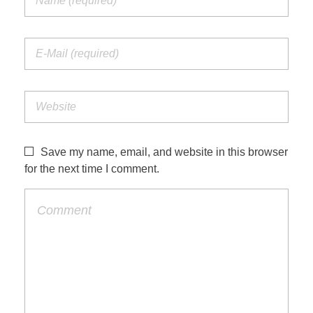
Save my name, email, and website in this browser
for the next time I comment.