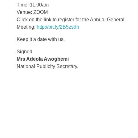
Time: 11:00am
Venue: ZOOM
Click on the link to register for the Annual General
Meeting:
http://bit.ly/2B5zsdh
Keep it a date with us.
Signed
Mrs Adeola Awogbemi
National Publicity Secretary.