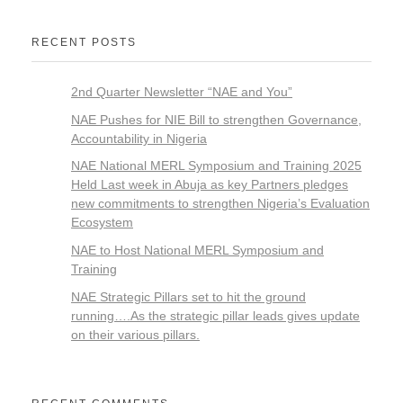
RECENT POSTS
2nd Quarter Newsletter “NAE and You”
NAE Pushes for NIE Bill to strengthen Governance,
Accountability in Nigeria
NAE National MERL Symposium and Training 2025
Held Last week in Abuja as key Partners pledges
new commitments to strengthen Nigeria’s Evaluation
Ecosystem
NAE to Host National MERL Symposium and
Training
NAE Strategic Pillars set to hit the ground
running….As the strategic pillar leads gives update
on their various pillars.