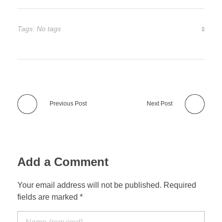
Tags: No tags
Previous Post
Next Post
Add a Comment
Your email address will not be published. Required
fields are marked *