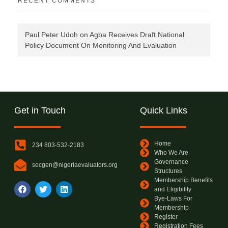
RECENT COMMENTS
Paul Peter Udoh
on
Agba Receives Draft National
Policy Document On Monitoring And Evaluation
Get in Touch
Quick Links
Home
234 803-532-2183
Who We Are
Governance
secgen@nigeriaevaluators.org
Structures
Membership Benefits
and Eligibility
Bye-Laws For
Membership
Register
Registration Fees