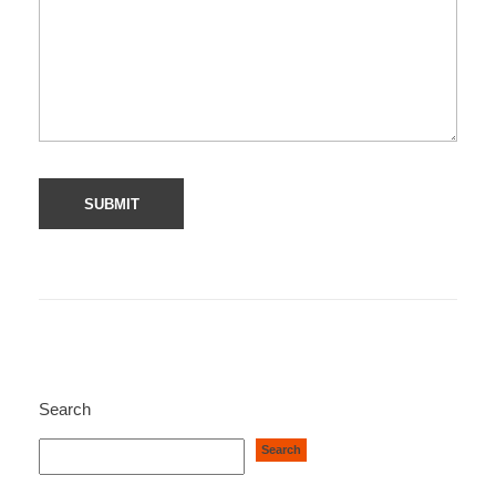
Search
Search