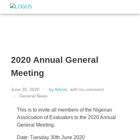
Nigeria Association of Evaluators
Advancing the culture and practice of evaluation
2020 Annual General
Meeting
June 30, 2020
by
Admin
with
no comment
General News
This is to invite all members of the Nigerian
Association of Evaluators to the 2020 Annual
General Meeting.
Date: Tuesday 30th June 2020