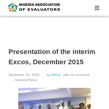
Nigeria Association of Evaluators
Advancing the culture and practice of evaluation
Presentation of the interim
Excos, December 2015
December 16, 2018
by
Admin
with
no comment
General News