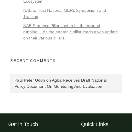
Ecosystem
NAE to Host National MERL Symposium and
Training
NAE Strategic Pillars set to hit the ground
running….As the strategic pillar leads gives update
on their various pillars.
RECENT COMMENTS
Paul Peter Udoh
on
Agba Receives Draft National
Policy Document On Monitoring And Evaluation
Get in Touch
Quick Links