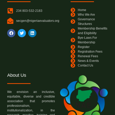
Home
234 803-532-2183
Who We Are
Governance
secgen@nigeriaevaluators.org
Structures
Membership Benefits
and Eligibility
Bye-Laws For
Membership
Register
Registration Fees
Renewal Fees
News & Events
Contact Us
About Us
We envision an inclusive,
equitable, diverse and credible
association that promotes
professionalism,
institutionalization, in the
research, practice, training and