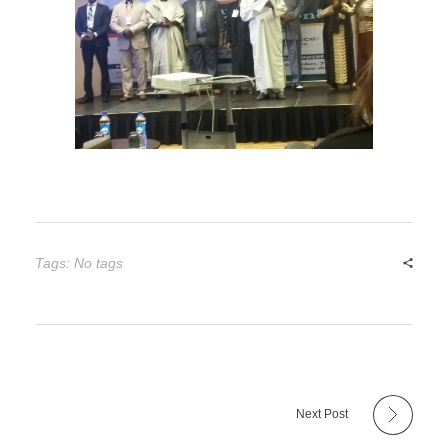
Tags: No tags
Next Post