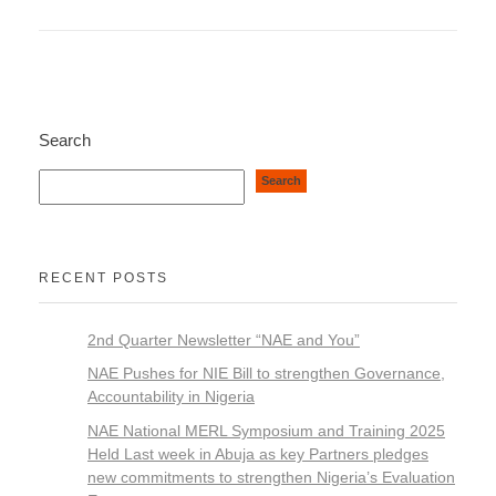
Search
Search
RECENT POSTS
2nd Quarter Newsletter “NAE and You”
NAE Pushes for NIE Bill to strengthen Governance,
Accountability in Nigeria
NAE National MERL Symposium and Training 2025
Held Last week in Abuja as key Partners pledges
new commitments to strengthen Nigeria’s Evaluation