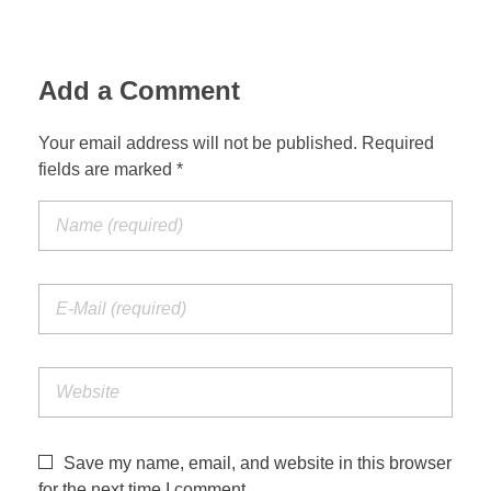
Add a Comment
Your email address will not be published. Required
fields are marked *
Save my name, email, and website in this browser
for the next time I comment.